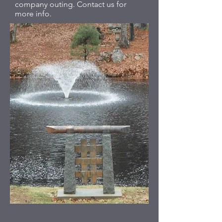
company outing. Contact us for
more info.