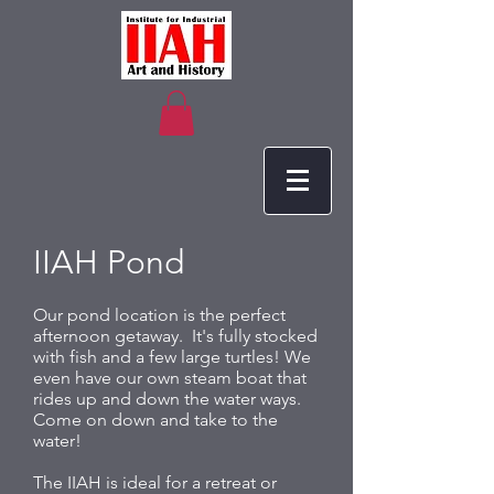
IIAH Pond
Our pond location is the perfect
afternoon getaway. It's fully stocked
with fish and a few large turtles! We
even have our own steam boat that
rides up and down the water ways.
Come on down and take to the
water!
The IIAH is ideal for a retreat or