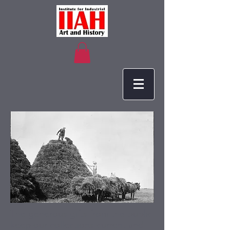
The generous gifts from the public
keep our collections current and