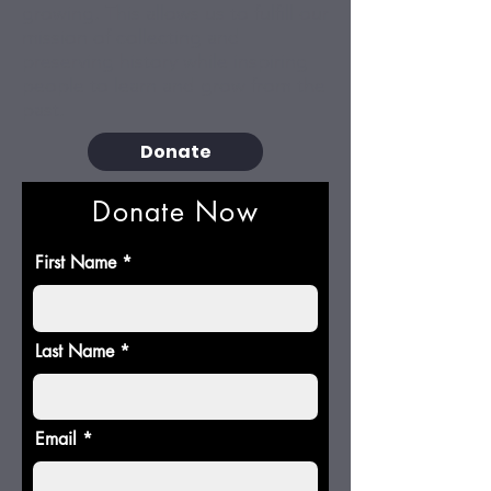
growing. This allows us to fulfill our
mission of collecting and
preserving history while inspiring
people to learn and grow from the
past.
Donate
Donate Now
First Name
Last Name
Email