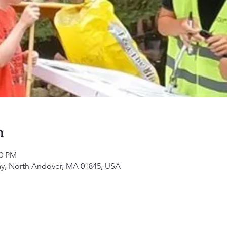
n
30 PM
ay, North Andover, MA 01845, USA