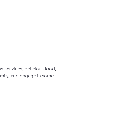
 activities, delicious food, 
family, and engage in some 