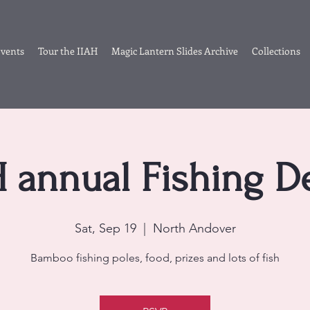
vents
Tour the IIAH
Magic Lantern Slides Archive
Collections
H annual Fishing D
Sat, Sep 19
  |  
North Andover
Bamboo fishing poles, food, prizes and lots of fish