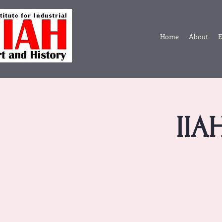
Home
About
E
IIA