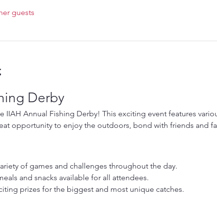
her guests
t
shing Derby
he IIAH Annual Fishing Derby! This exciting event features various
 great opportunity to enjoy the outdoors, bond with friends and 
variety of games and challenges throughout the day.
meals and snacks available for all attendees.
iting prizes for the biggest and most unique catches.