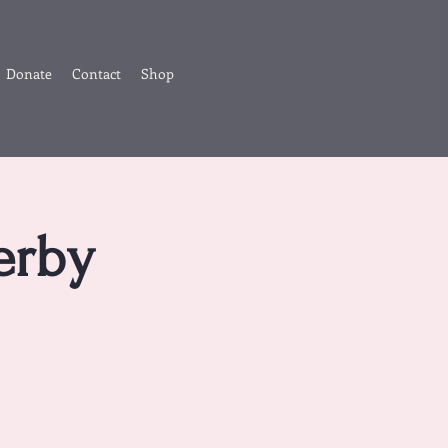
Donate
Contact
Shop
erby