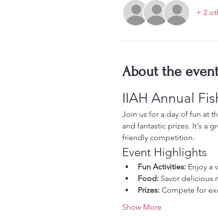
+ 2 ot
About the even
IIAH Annual Fi
Join us for a day of fun at t
and fantastic prizes. It's a
friendly competition.
Event Highlights
Fun Activities:
 Enjoy a 
Food:
 Savor delicious 
Prizes:
 Compete for exc
Show More