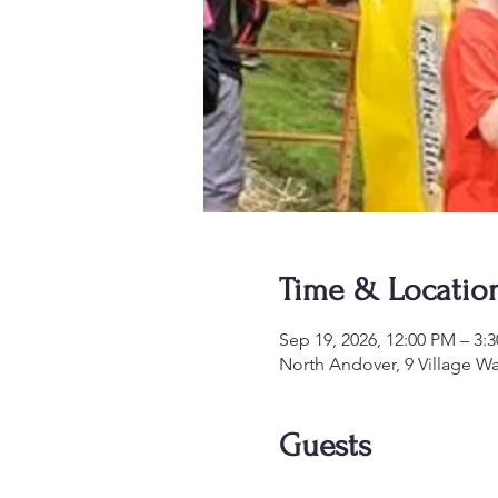
Time & Locatio
Sep 19, 2026, 12:00 PM – 3:
North Andover, 9 Village W
Guests