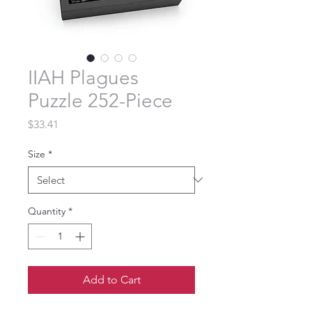
IIAH Plagues
Puzzle 252-Piece
Price
$33.41
Size
*
Quantity
*
Add to Cart