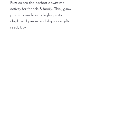
Puzzles are the perfect downtime
activity for friends & family. This jigsaw
puzzle is made with high-quality
chipboard pieces and ships in a gift-
ready box.
.: High-quality chipboard pieces with
vibrant sublimated print
.: Recommended for ages 9 years and
older
.: Packaged in a gift-ready paper box
.: Glossy finish
Institute for Industrial Art and
History
9 Village Way, North Andover, MA 01845
978-681-4585