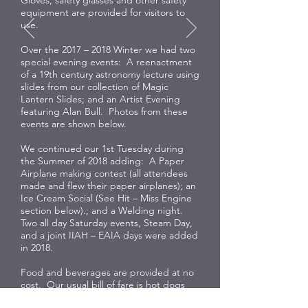
equipment are provided for visitors to
use.
Over the 2017 – 2018 Winter we had two
special evening events: A reenactment
of a 19th century astronomy lecture using
slides from our collection of Magic
Lantern Slides; and an Artist Evening
featuring Alan Bull. Photos from these
events are shown below.
We continued our 1st Tuesday during
the Summer of 2018 adding: A Paper
Airplane making contest (all attendees
made and flew their paper airplanes); an
Ice Cream Social (See Hit – Miss Engine
section below).; and a Welding night.
Two all day Saturday events, Steam Day,
and a joint IIAH – EAIA days were added
in 2018.
Food and beverages are provided at no
cost. Our usual bill of fare is hot dogs
and beans, however of occasion we vary