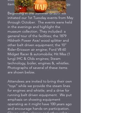
items related to automotive technology.
Beginning in the Summer of 2017 we
initiated our 1st Tuesday events from May
through October. The events were held
in the evenings and highlight the
museum collection. They included: a
general tour of the facilities; the 1879
Hildreth Power Axe/ wood splitter and
other belt driven equipment; the 10”
Rider‐Ericsson air engine; Ford V8 60
Midget Racer & automobilia; Hit Miss (1
lung) IHC & Olds engines; Steam
technology, boiler, engines &, whistles.
Photographs of several of these items
are shown below.
Attendees are invited to bring their own
“toys” while we provide the steam lines
for engines and whistle; and a drive for
running belt driven equipment. We put
emphasis on showing equipment
operating as it might have 100 years ago
and encourage hands-on participation.
Gloves, safety glasses and other safety