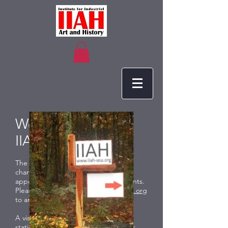
Welcome to the
IIAH!
The IIAH is open to the public at no
charge. At this time visiting is by
appointment and our scheduled events.
Please send an email to
info@iiah-usa.org
to arrange a visit.
A visit starts at our reproduction gas
station with vintage pumps and other