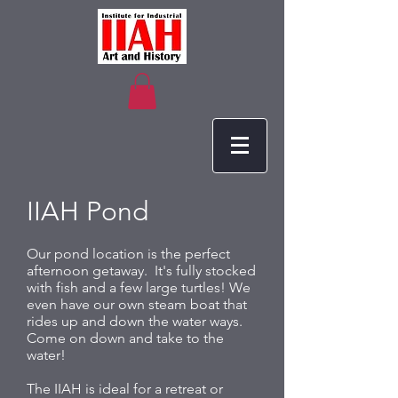
IIAH Pond
Our pond location is the perfect
afternoon getaway. It's fully stocked
with fish and a few large turtles! We
even have our own steam boat that
rides up and down the water ways.
Come on down and take to the
water!
The IIAH is ideal for a retreat or