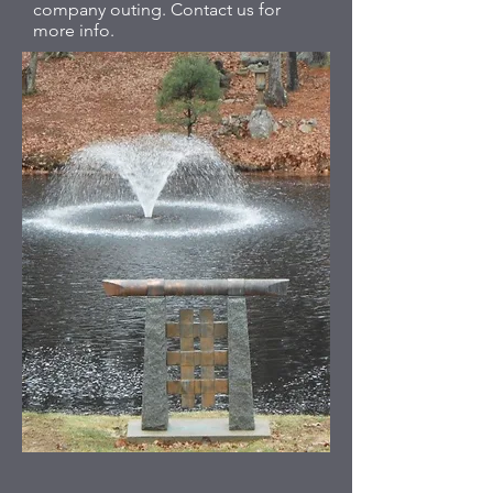
company outing. Contact us for
more info.